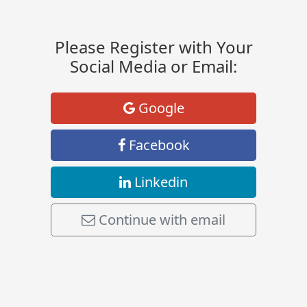
Please Register with Your
Social Media or Email:
Google
Facebook
Linkedin
Continue with email