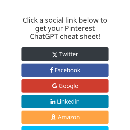
Click a social link below to
get your Pinterest
ChatGPT cheat sheet!
Twitter
Facebook
Google
Linkedin
Amazon