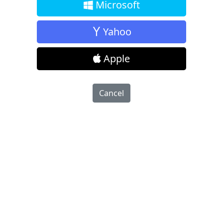
Microsoft
Yahoo
Apple
Cancel