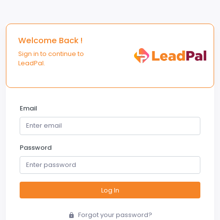
Welcome Back !
Sign in to continue to
LeadPal.
Email
Password
Log In
Forgot your password?