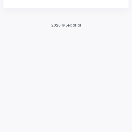
2026 © LeadPal